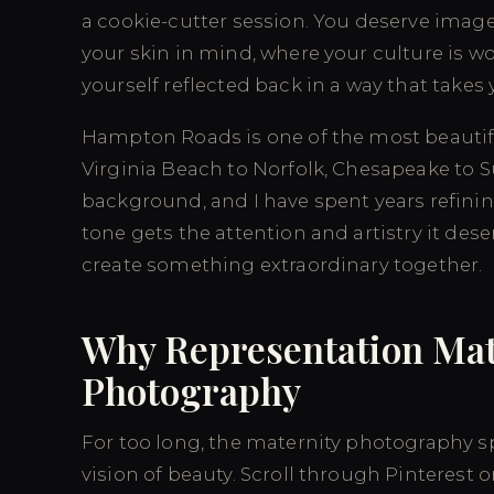
a cookie-cutter session. You deserve imag
your skin in mind, where your culture is w
yourself reflected back in a way that takes
Hampton Roads is one of the most beautif
Virginia Beach to Norfolk, Chesapeake to 
background, and I have spent years refining
tone gets the attention and artistry it de
create something extraordinary together.
Why Representation Mat
Photography
For too long, the maternity photography 
vision of beauty. Scroll through Pinterest 