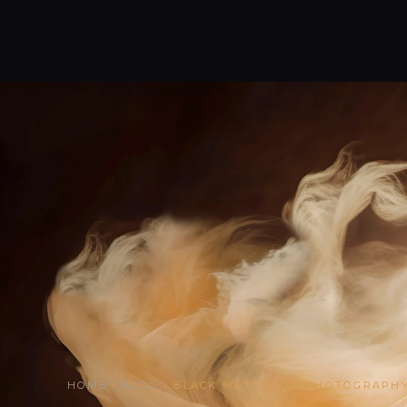
HOME
›
BLOG
› BLACK MATERNITY PHOTOGRAPH