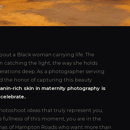
y.
out a Black woman carrying life. The
in catching the light, the way she holds
nerations deep. As a photographer serving
d the honor of capturing this beauty
anin-rich skin in maternity photography is
 celebrate.
hotoshoot ideas that truly represent you,
e fullness of this moment, you are in the
 mamas of Hampton Roads who want more than