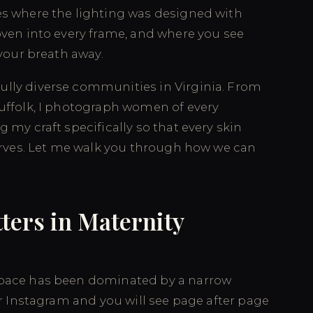
es where the lighting was designed with
oven into every frame, and where you see
 your breath away.
ully diverse communities in Virginia. From
Suffolk, I photograph women of every
 my craft specifically so that every skin
serves. Let me walk you through how we can
ters in Maternity
space has been dominated by a narrow
or Instagram and you will see page after page