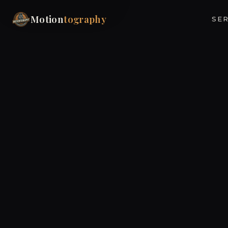
Motion
tography
SER