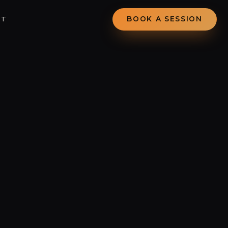
CT
BOOK A SESSION