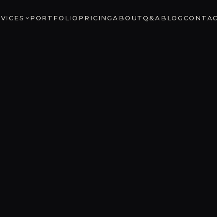
VICES
PORTFOLIO
PRICING
ABOUT
Q&A
BLOG
CONTA