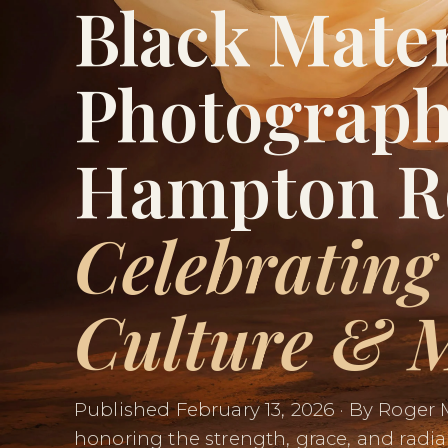
Black Mate
Photograph
Hampton R
Celebrating
Culture & 
Published February 13, 2026 · By Roger 
honoring the strength, grace, and radia