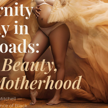
rnity
y in
oads:
 Beauty,
Motherhood
Mitchell —
nce of Black