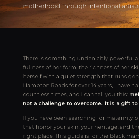
motherhood through intentional artistr
There is something undeniably powerful ab
fullness of her form, the richness of her sk
herself with a quiet strength that runs ge
Hampton Roads for over 14 years, I have ha
countless times, and I can tell you this:
mel
not a challenge to overcome. It is a gift to
If you have been searching for maternity p
that honor your skin, your heritage, and th
right place. This guide is for the Black