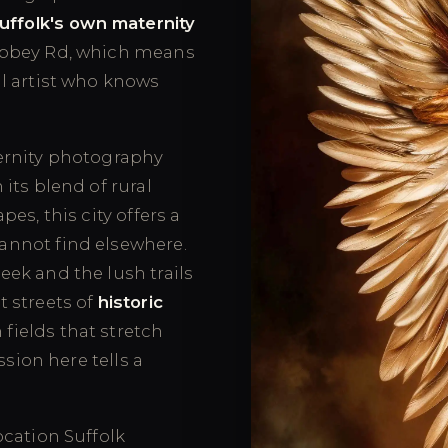
uffolk's own maternity
Abbey Rd, which means
l artist who knows
ernity photography
its blend of rural
es, this city offers a
annot find elsewhere.
ek and the lush trails
t streets of
historic
fields that stretch
ssion here tells a
cation Suffolk