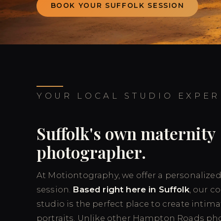
BOOK YOUR SUFFOLK SESSION
YOUR LOCAL STUDIO EXPER
Suffolk's own maternity
photographer.
At Motiontography, we offer a personalize
session.
Based right here in Suffolk
, our c
studio is the perfect place to create intima
portraits. Unlike other Hampton Roads ph