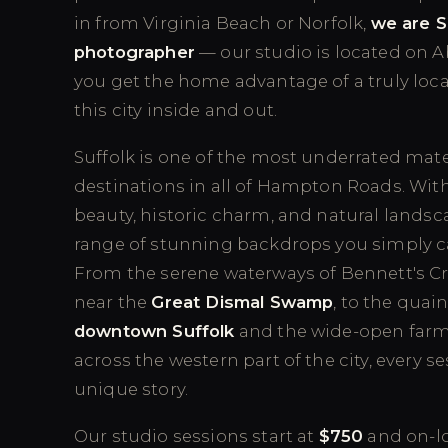
in from Virginia Beach or Norfolk,
we are S
photographer
— our studio is located on 
you get the home advantage of a truly loca
this city inside and out.
Suffolk is one of the most underrated mat
destinations in all of Hampton Roads. With 
beauty, historic charm, and natural landscap
range of stunning backdrops you simply c
From the serene waterways of Bennett's Cre
near the
Great Dismal Swamp
, to the quain
downtown Suffolk
and the wide-open farm 
across the western part of the city, every se
unique story.
Our studio sessions start at
$750
and on-lo