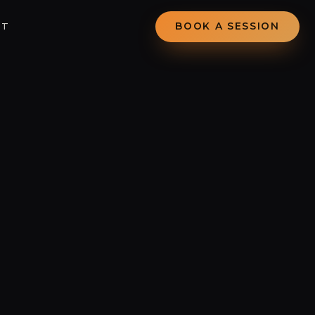
CT
BOOK A SESSION