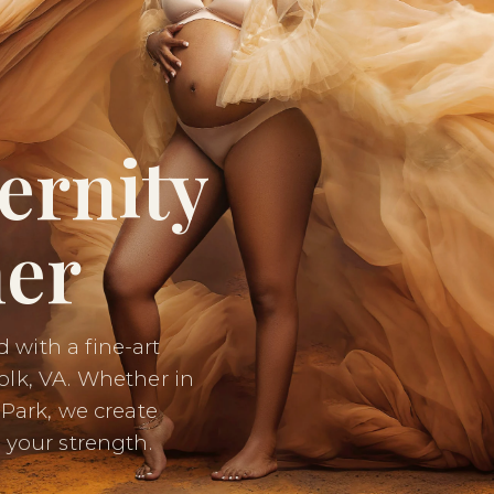
ernity
er
 with a fine-art
olk, VA. Whether in
 Park, we create
 your strength.