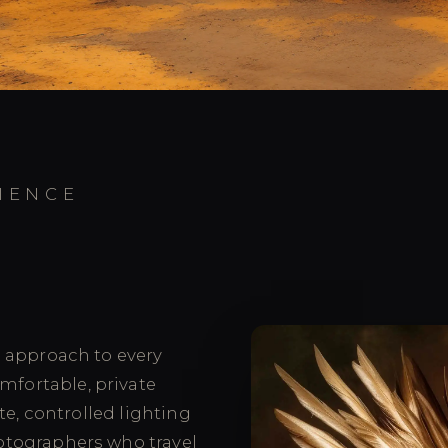
IENCE
d approach to every
omfortable, private
te, controlled lighting
otographers who travel