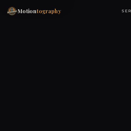
Motion
tography
SER