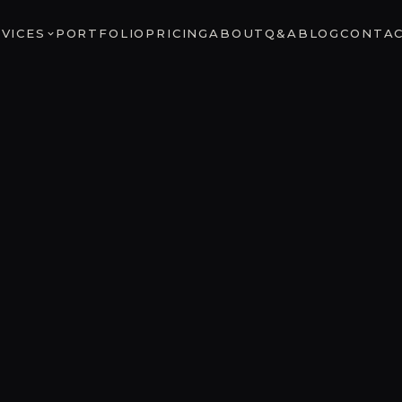
VICES
PORTFOLIO
PRICING
ABOUT
Q&A
BLOG
CONTA