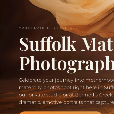
HOME
›
MATERNITY
› SUFFOLK
Suffolk Mat
Photograph
Celebrate your journey into motherhood
maternity photoshoot right here in Suff
our private studio or at Bennett's Creek
dramatic, emotive portraits that capture