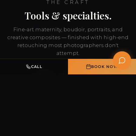
THE CRAFT
Tools & specialties.
Fine-art maternity, boudoir, portraits, and
creative composites — finished with high-end
retouching most photographers don't
attempt.
CALL
BOOK NOW
SONY A1
HASSELBLAD X2D
ADVANCED RETOUCHING
COMPOSITE ARTISTRY
FINE-ART MATERNITY
BOUDOIR & PORTRAITS