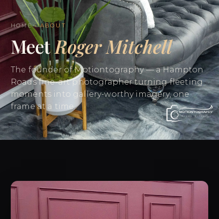
HOME
› ABOUT
Meet
Roger Mitchell
The founder of Motiontography — a Hampton
Roads fine-art photographer turning fleeting
moments into gallery-worthy imagery, one
frame at a time.