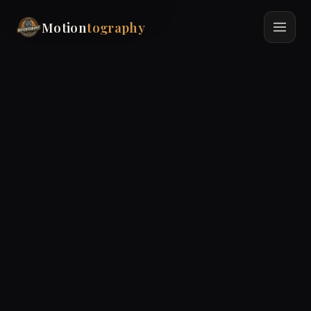
Motion
tography