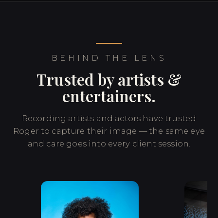
BEHIND THE LENS
Trusted by artists &
entertainers.
Recording artists and actors have trusted
Roger to capture their image — the same eye
and care goes into every client session.