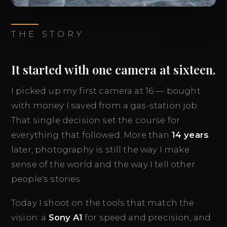
THE STORY
It started with one camera at sixteen.
I picked up my first camera at 16 — bought
with money I saved from a gas-station job.
That single decision set the course for
everything that followed. More than
14 years
later, photography is still the way I make
sense of the world and the way I tell other
people's stories.
Today I shoot on the tools that match the
vision: a
Sony A1
for speed and precision, and