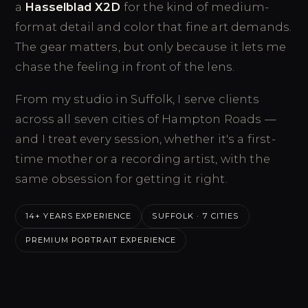
a
Hasselblad X2D
for the kind of medium-
format detail and color that fine art demands.
The gear matters, but only because it lets me
chase the feeling in front of the lens.
From my studio in Suffolk, I serve clients
across all seven cities of Hampton Roads —
and I treat every session, whether it's a first-
time mother or a recording artist, with the
same obsession for getting it right.
14+ YEARS EXPERIENCE
SUFFOLK · 7 CITIES
PREMIUM PORTRAIT EXPERIENCE